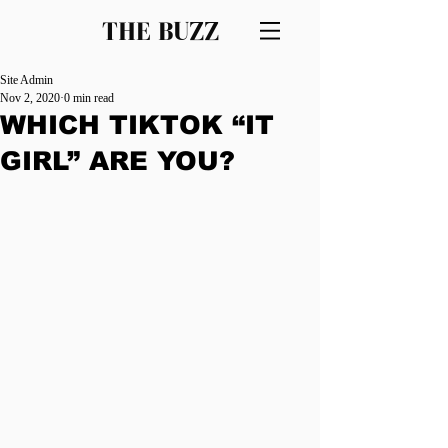
THE BUZZ
Site Admin
Nov 2, 2020
0 min read
WHICH TIKTOK “IT
GIRL” ARE YOU?