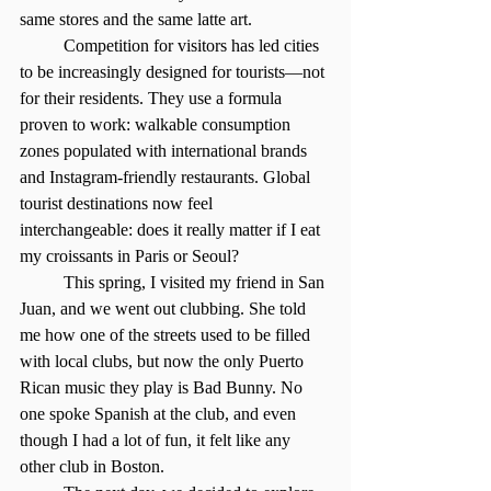
same stores and the same latte art.
	Competition for visitors has led cities 
to be increasingly designed for tourists—not 
for their residents. They use a formula 
proven to work: walkable consumption 
zones populated with international brands 
and Instagram-friendly restaurants. Global 
tourist destinations now feel 
interchangeable: does it really matter if I eat 
my croissants in Paris or Seoul?
	This spring, I visited my friend in San 
Juan, and we went out clubbing. She told 
me how one of the streets used to be filled 
with local clubs, but now the only Puerto 
Rican music they play is Bad Bunny. No 
one spoke Spanish at the club, and even 
though I had a lot of fun, it felt like any 
other club in Boston.