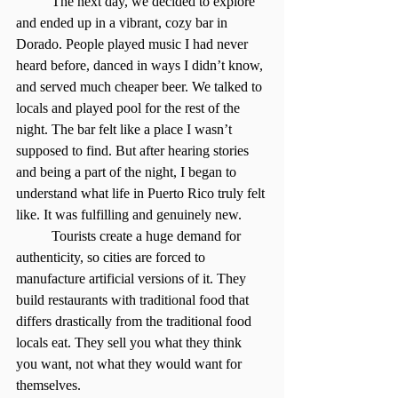
	The next day, we decided to explore 
and ended up in a vibrant, cozy bar in 
Dorado. People played music I had never 
heard before, danced in ways I didn’t know, 
and served much cheaper beer. We talked to 
locals and played pool for the rest of the 
night. The bar felt like a place I wasn’t 
supposed to find. But after hearing stories 
and being a part of the night, I began to 
understand what life in Puerto Rico truly felt 
like. It was fulfilling and genuinely new.
	Tourists create a huge demand for 
authenticity, so cities are forced to 
manufacture artificial versions of it. They 
build restaurants with traditional food that 
differs drastically from the traditional food 
locals eat. They sell you what they think 
you want, not what they would want for 
themselves.