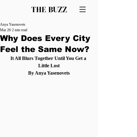
THE BUZZ
Anya Yasenovets
Mar 26
2 min read
Why Does Every City
Feel the Same Now?
It All Blurs Together Until You Get a 
Little Lost
By Anya Yasenovets