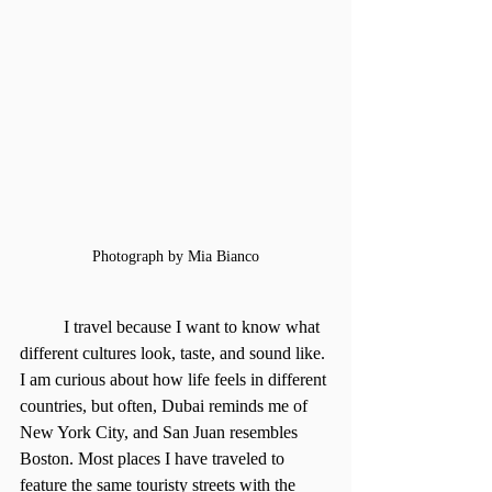
Photograph by Mia Bianco
	I travel because I want to know what 
different cultures look, taste, and sound like. 
I am curious about how life feels in different 
countries, but often, Dubai reminds me of 
New York City, and San Juan resembles 
Boston. Most places I have traveled to 
feature the same touristy streets with the 