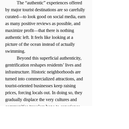
	The “authentic” experiences offered 
by major tourist destinations are so carefully 
curated—to look good on social media, earn 
as many positive reviews as possible, and 
maximize profit—that there is nothing 
authentic left. It feels like looking at a 
picture of the ocean instead of actually 
swimming.
	Beyond this superficial authenticity, 
gentrification reshapes residents’ lives and 
infrastructure. Historic neighborhoods are 
turned into commercialized attractions, and 
tourist-oriented businesses keep raising 
prices, forcing locals out. In doing so, they 
gradually displace the very cultures and 
communities travelers hope to experience.
	So how do I still learn from a place I 
visit? My biggest advice is to slow down, 
pay attention to detail, and ask questions. 