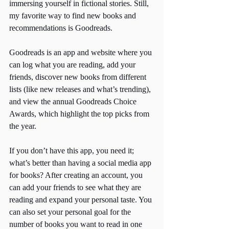
immersing yourself in fictional stories. Still, 
my favorite way to find new books and 
recommendations is Goodreads. 
Goodreads is an app and website where you 
can log what you are reading, add your 
friends, discover new books from different 
lists (like new releases and what’s trending), 
and view the annual Goodreads Choice 
Awards, which highlight the top picks from 
the year. 
If you don’t have this app, you need it; 
what’s better than having a social media app 
for books? After creating an account, you 
can add your friends to see what they are 
reading and expand your personal taste. You 
can also set your personal goal for the 
number of books you want to read in one 