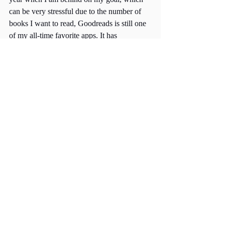
can be very stressful due to the number of 
books I want to read, Goodreads is still one 
of my all-time favorite apps. It has 
introduced me to some of my all-time 
favorite books and encouraged me to read 
regularly. 
Comments
Write a comment...