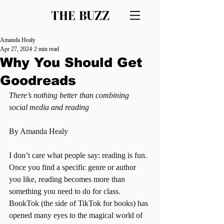
THE BUZZ
Amanda Healy
Apr 27, 2024
2 min read
Why You Should Get
Goodreads
There’s nothing better than combining 
social media and reading 
By Amanda Healy
I don’t care what people say: reading is fun. 
Once you find a specific genre or author 
you like, reading becomes more than 
something you need to do for class. 
BookTok (the side of TikTok for books) has 
opened many eyes to the magical world of 