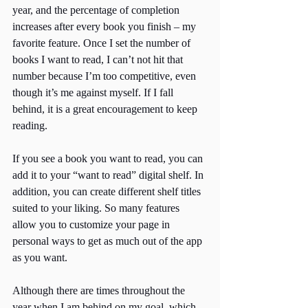
year, and the percentage of completion 
increases after every book you finish – my 
favorite feature. Once I set the number of 
books I want to read, I can’t not hit that 
number because I’m too competitive, even 
though it’s me against myself. If I fall 
behind, it is a great encouragement to keep 
reading. 
If you see a book you want to read, you can 
add it to your “want to read” digital shelf. In 
addition, you can create different shelf titles 
suited to your liking. So many features 
allow you to customize your page in 
personal ways to get as much out of the app 
as you want. 
Although there are times throughout the 
year when I am behind on my goal, which 