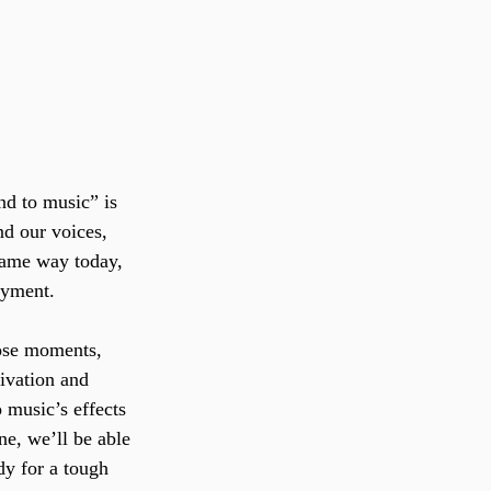
nd to music” is 
d our voices, 
same way today, 
oyment. 
hose moments, 
ivation and 
 music’s effects 
ne, we’ll be able 
dy for a tough 