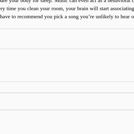
are your body for sleep. Music can even act as a behavioral c
y time you clean your room, your brain will start associating
st have to recommend you pick a song you’re unlikely to hear 