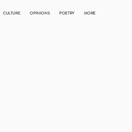
CULTURE
OPINIONS
POETRY
MORE