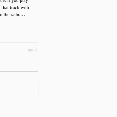
ue: if you play 
 that track with 
on the radio…