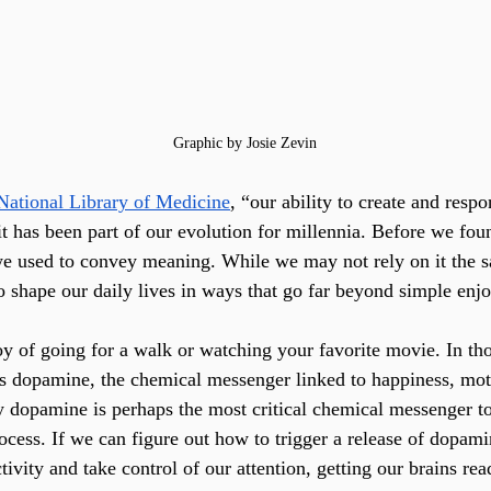
Graphic by Josie Zevin
National Library of Medicine
, “our ability to create and respo
 has been part of our evolution for millennia. Before we foun
e used to convey meaning. While we may not rely on it the 
o shape our daily lives in ways that go far beyond simple enj
oy of going for a walk or watching your favorite movie. In t
es dopamine, the chemical messenger linked to happiness, mot
y dopamine is perhaps the most critical chemical messenger to
ocess. If we can figure out how to trigger a release of dopami
tivity and take control of our attention, getting our brains rea