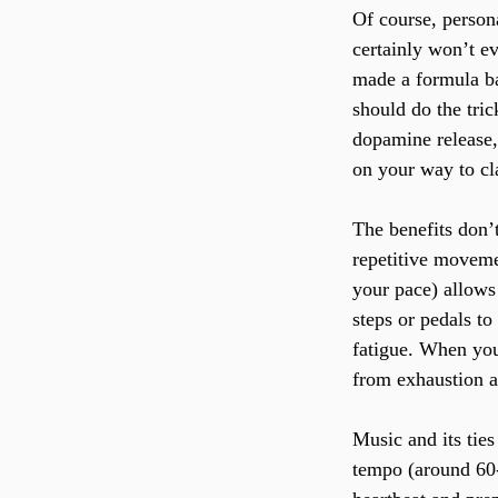
Of course, person
certainly won’t ev
made a formula ba
should do the tric
dopamine release,
on your way to clas
The benefits don’t
repetitive moveme
your pace) allows 
steps or pedals to
fatigue. When you 
from exhaustion a
Music and its tie
tempo (around 60-