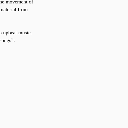
 the movement of 
material from 
o upbeat music. 
 songs”: