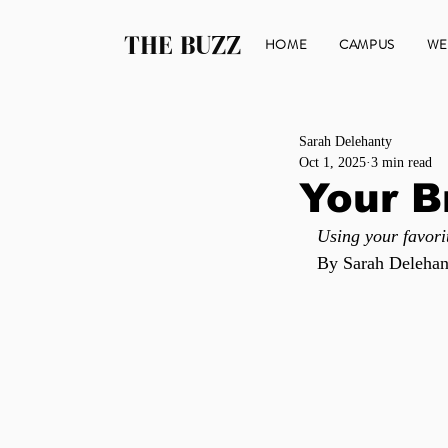
THE BUZZ
HOME
CAMPUS
WE
Sarah Delehanty
Oct 1, 2025
3 min read
Your B
Using your favori
By Sarah Delehan