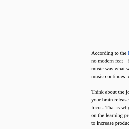
According to the 
no modern feat—it
music was what w
music continues t
Think about the j
your brain releas
focus. That is wh
on the learning pr
to increase produc