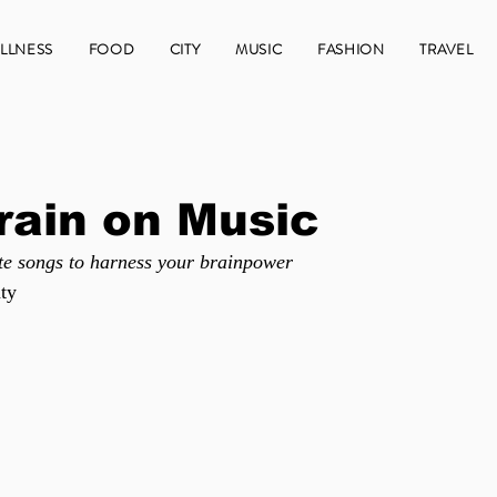
LLNESS
FOOD
CITY
MUSIC
FASHION
TRAVEL
rain on Music
te songs to harness your brainpower
ty