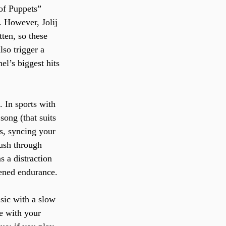
of Puppets” 
. However, Jolij 
ten, so these 
lso trigger a 
l’s biggest hits 
 In sports with 
song (that suits 
ts, syncing your 
push through 
s a distraction 
tened endurance.
sic with a slow 
e with your 