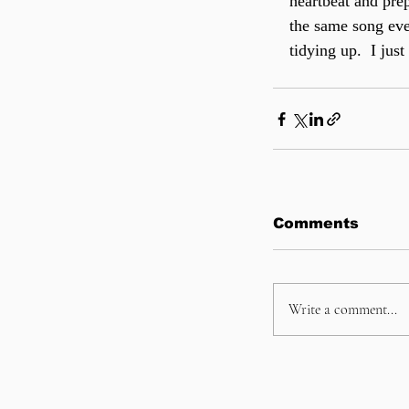
heartbeat and prep
the same song ever
tidying up.  I ju
Comments
Write a comment...