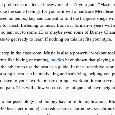
al preference matters. If heavy metal isn’t your jam, “Master 
oke the same feelings for you as it will a hardcore Metalhead
sed on tempo, key and content to find the happiest songs writ
k for most. Listening to music from our formative years will a
 so jam out to some 1D or maybe even some of Disney Channe
s to get ready to learn if nothing on this list fits your style.
 stop in the classroom. Music is also a powerful workout tool.
nts like biking or running, 
studies
 have shown that playing a 
the athlete to use the beat as a guide. In these repetitive spor
 a song’s beat can be motivating and satisfying, helping you 
listen to your favorite music during a workout, it can serve a
nd pain. This will allow you to delay fatigue and have heigh
s to our psychology and biology have infinite implications. Mu
80 beats per minute) can reduce stress hormones, synchroniz