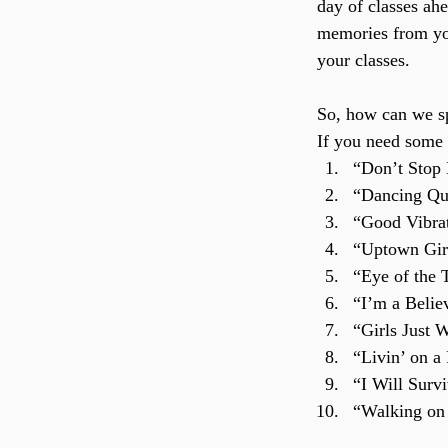
day of classes ah
memories from you
your classes.
So, how can we sp
If you need some i
“Don’t Stop
“Dancing Qu
“Good Vibra
“Uptown Girl
“Eye of the 
“I’m a Belie
“Girls Just
“Livin’ on a
“I Will Surv
“Walking on 