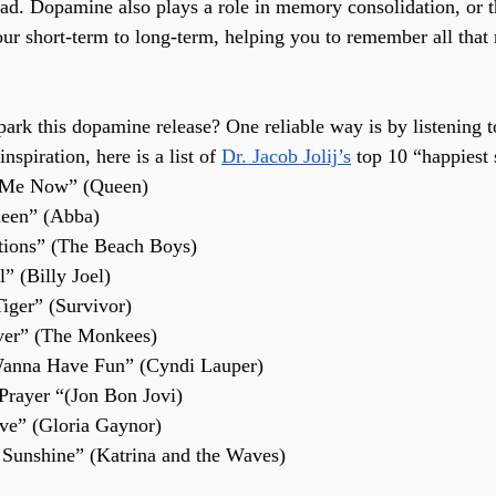
ead. Dopamine also plays a role in memory consolidation, or
r short-term to long-term, helping you to remember all that 
ark this dopamine release? One reliable way is by listening t
nspiration, here is a list of 
Dr. Jacob Jolij’s
 top 10 “happiest
 Me Now” (Queen)
een” (Abba)
tions” (The Beach Boys)
” (Billy Joel)
Tiger” (Survivor)
ver” (The Monkees)
 Wanna Have Fun” (Cyndi Lauper)
 Prayer “(Jon Bon Jovi)
ive” (Gloria Gaynor)
Sunshine” (Katrina and the Waves)