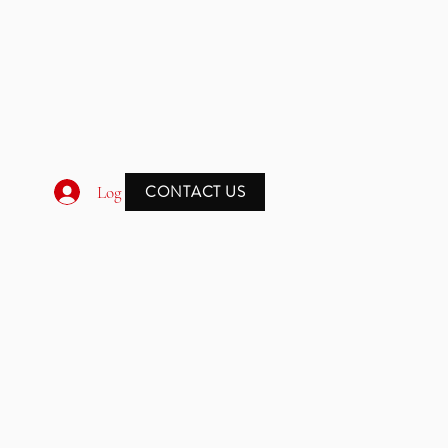
CONTACT US
Log In