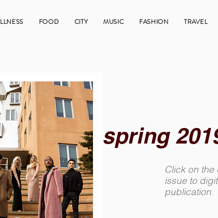
LLNESS
FOOD
CITY
MUSIC
FASHION
TRAVEL
spring 201
Click on the
issue to digit
publication.