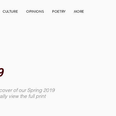
CULTURE
OPINIONS
POETRY
MORE
9
 cover of our Spring 2019
ally view the full print