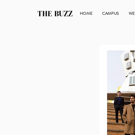
THE BUZZ
HOME
CAMPUS
WE