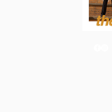
THE BUZZ