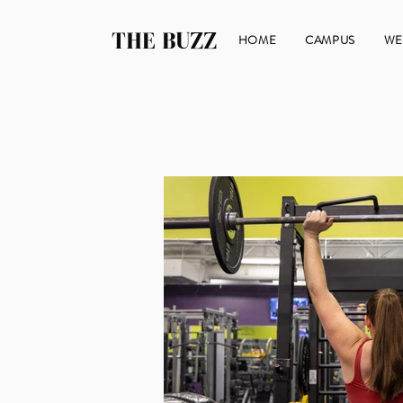
THE BUZZ
HOME
CAMPUS
WE