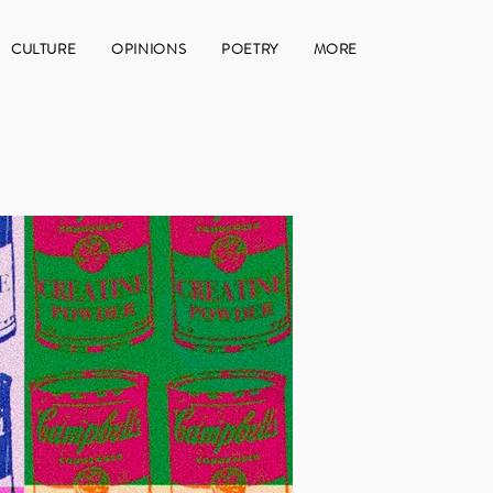
CULTURE
OPINIONS
POETRY
MORE