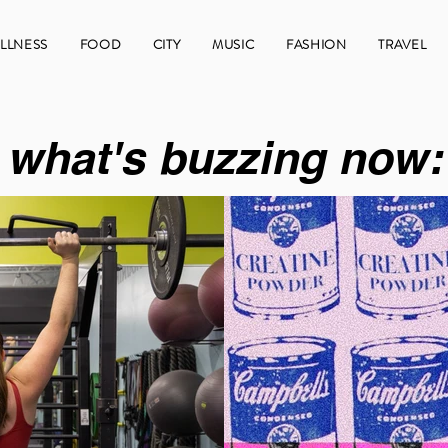
LLNESS
FOOD
CITY
MUSIC
FASHION
TRAVEL
what's buzzing now: