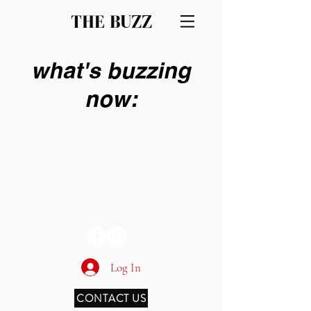
THE BUZZ
what's buzzing
now:
THE BUZZ
Log In
CONTACT US