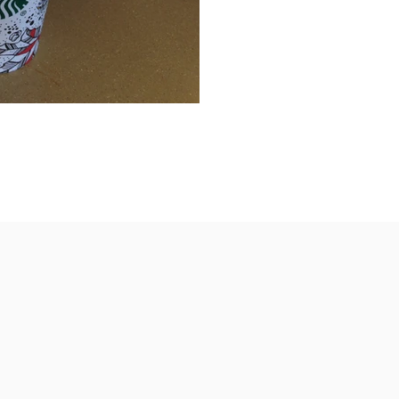
 Machado Breaking news for all of you
e will have to...