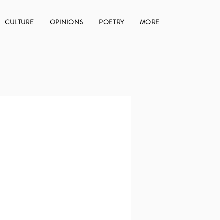
CULTURE
OPINIONS
POETRY
MORE