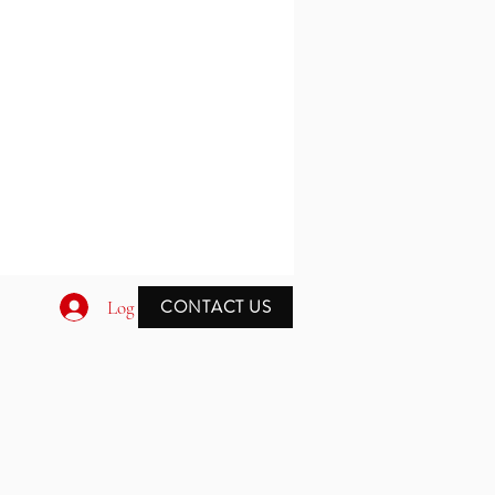
CONTACT US
Log In