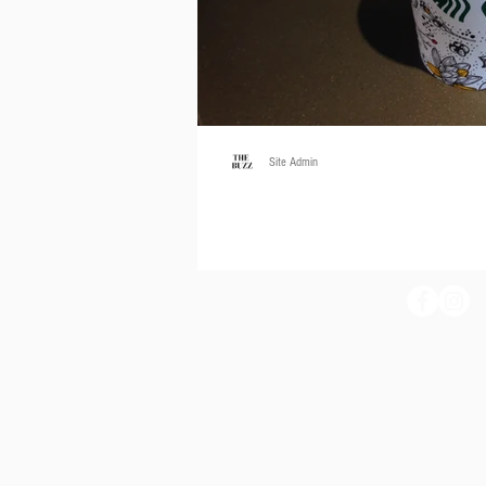
Site Admin
Get Toasty
by Elisha Machado Photography by Elisha
Starbucks fanatics. The Pumpkin Spice Latt
THE BUZZ