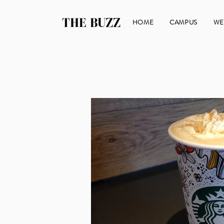
THE BUZZ
HOME
CAMPUS
WE