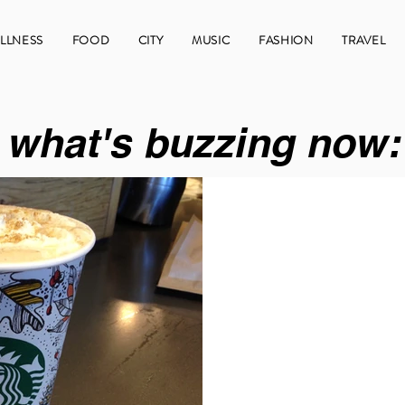
LLNESS
FOOD
CITY
MUSIC
FASHION
TRAVEL
what's buzzing now: