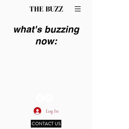
THE BUZZ
what's buzzing
now:
THE BUZZ
Log In
CONTACT US