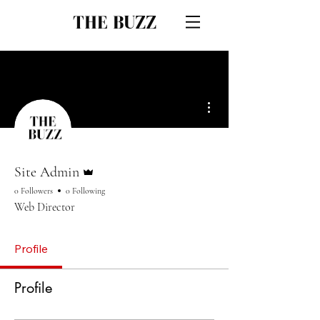
THE BUZZ
More actions
Admin
Site Admin
0 Followers
0 Following
Web Director
Profile
Profile