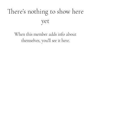
There’s nothing to show here
yet
When this member adds info about
themselves, you’ll see it here.