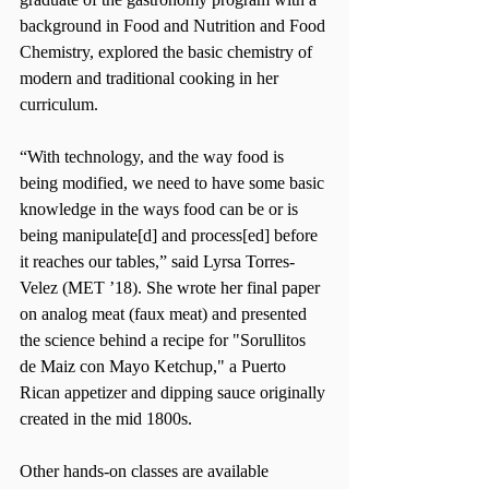
background in Food and Nutrition and Food 
Chemistry, explored the basic chemistry of 
modern and traditional cooking in her 
curriculum.  
“With technology, and the way food is 
being modified, we need to have some basic 
knowledge in the ways food can be or is 
being manipulate[d] and process[ed] before 
it reaches our tables,” said Lyrsa Torres-
Velez (MET ’18). She wrote her final paper 
on analog meat (faux meat) and presented 
the science behind a recipe for "Sorullitos 
de Maiz con Mayo Ketchup," a Puerto 
Rican appetizer and dipping sauce originally 
created in the mid 1800s.
Other hands-on classes are available 