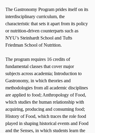
The Gastronomy Program prides itself on its 
interdisciplinary curriculum, the 
characteristic that sets it apart from its policy 
or nutrition-driven counterparts such as 
NYU’s Steinhardt School and Tufts 
Friedman School of Nutrition.
The program requires 16 credits of 
fundamental classes that cover major 
subjects across academia; Introduction to 
Gastronomy, in which theories and 
methodologies from all academic disciplines 
are applied to food; Anthropology of Food, 
which studies the human relationship with 
acquiring, producing and consuming food; 
History of Food, which traces the role food 
played in shaping historical events and Food 
and the Senses, in which students learn the 