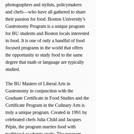
photographers and stylists, policymakers 
and chefs—who have all gathered to share 
their passion for food. Boston University’s 
Gastronomy Program is a unique program 
for BU students and Boston locals interested 
in food. It is one of only a handful of food 
focused programs in the world that offers 
the opportunity to study food to the same 
degree that math or language are typically 
studied.
The BU Masters of Liberal Arts in 
Gastronomy in conjunction with the 
Graduate Certificate in Food Studies and the 
Certificate Program in the Culinary Arts is 
truly a unique program. Created in 1991 by 
celebrated chefs Julia Child and Jacques 
Pépin, the program marries food with 
traditional academic study. The program 