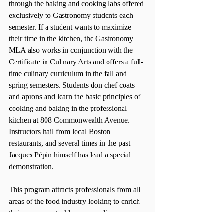
through the baking and cooking labs offered 
exclusively to Gastronomy students each 
semester. If a student wants to maximize 
their time in the kitchen, the Gastronomy 
MLA also works in conjunction with the 
Certificate in Culinary Arts and offers a full-
time culinary curriculum in the fall and 
spring semesters. Students don chef coats 
and aprons and learn the basic principles of 
cooking and baking in the professional 
kitchen at 808 Commonwealth Avenue. 
Instructors hail from local Boston 
restaurants, and several times in the past 
Jacques Pépin himself has lead a special 
demonstration.
This program attracts professionals from all 
areas of the food industry looking to enrich 
their careers or tackle a new culinary career. 