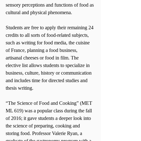
sensory perceptions and functions of food as 
cultural and physical phenomena.
Students are free to apply their remaining 24 
credits to all sorts of food-related subjects, 
such as writing for food media, the cuisine 
of France, planning a food business, 
artisanal cheeses or food in film. The 
elective list allows students to specialize in 
business, culture, history or communication 
and includes time for directed studies and 
thesis writing.
“The Science of Food and Cooking” (MET 
ML 619) was a popular class during the fall 
of 2016; it gave students a deeper look into 
the science of preparing, cooking and 
storing food. Professor Valerie Ryan, a 
graduate of the gastronomy program with a 