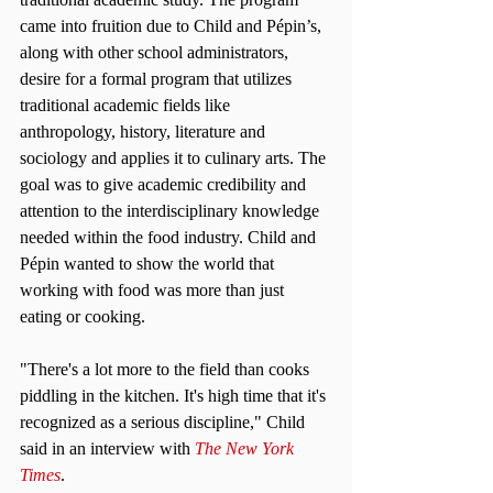
came into fruition due to Child and Pépin’s, 
along with other school administrators, 
desire for a formal program that utilizes 
traditional academic fields like 
anthropology, history, literature and 
sociology and applies it to culinary arts. The 
goal was to give academic credibility and 
attention to the interdisciplinary knowledge 
needed within the food industry. Child and 
Pépin wanted to show the world that 
working with food was more than just 
eating or cooking.
"There's a lot more to the field than cooks 
piddling in the kitchen. It's high time that it's 
recognized as a serious discipline," Child 
said in an interview with 
The New York 
Times
.