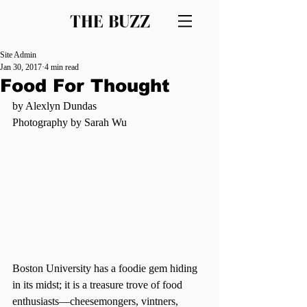
THE BUZZ
Site Admin
Jan 30, 2017
4 min read
Food For Thought
by Alexlyn Dundas
Photography by Sarah Wu
Boston University has a foodie gem hiding 
in its midst; it is a treasure trove of food 
enthusiasts—cheesemongers, vintners, 