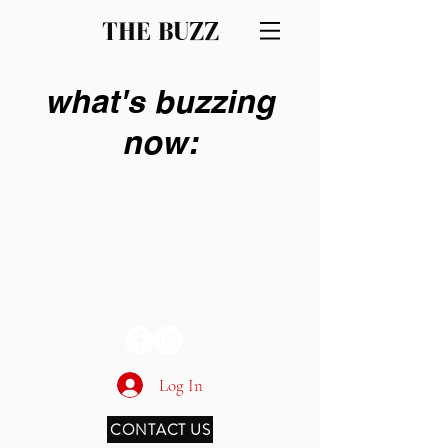
THE BUZZ
what's buzzing
now:
THE BUZZ
Log In
CONTACT US