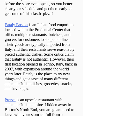
before the store even opens, so you better 
clear your schedule and get there early to 
get some of this classic pizza!
Eataly Boston
 is an Italian food emporium 
located within the Prudential Center that 
offers multiple restaurants, butchers, and 
grocers for customers to shop and dine. 
Their goods are typically imported from 
Italy, and their restaurants serve reasonably 
priced authentic dishes. Some critics claim 
that Eataly is not authentic. However, their 
first location opened in Torino, Italy, back in 
2007, with expansion around the world 
years later. Eataly is the place to try new 
things and get a taste of many different 
authentic Italian dishes, groceries, snacks, 
and beverages.
Prezza
 is an upscale restaurant with 
authentic Italian cuisine. Hidden away in 
Boston's North End, you are guaranteed to 
leave with your stomach full from a 