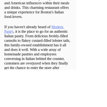
and American influences within their meals 
and drinks. This charming restaurant offers 
a unique experience for Boston's Italian 
food-lovers. 
If you haven't already heard of 
Modern 
Pastry
, it is the place to go for an authentic 
Italian pastry. From delicious freshly-filled 
cannolis to flakey custard-filled lobster tails, 
this family-owned establishment has it all 
and does it well. With a wide array of 
homemade pastries and employees 
conversing in Italian behind the counter, 
customers are overjoyed when they finally 
get the chance to enter the store after 
waiting in line outside. 
Caffé Vittoria
 takes you back to the North 
End for the oldest Italian café in Boston. 
Whether you are seeking a traditional Italian 
coffee, a scoop of gelato, or biscotti, Caffé 
Vittoria is a must-try.  