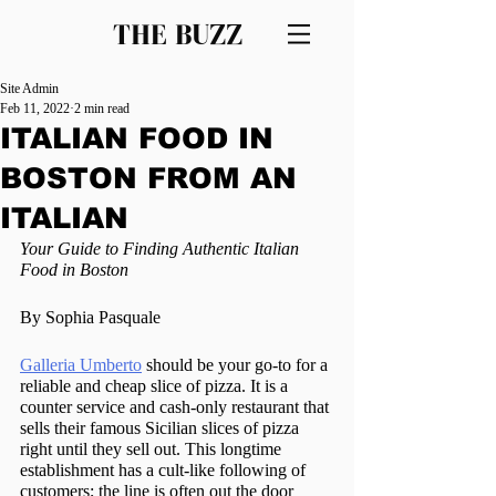
THE BUZZ
Site Admin
Feb 11, 2022
2 min read
ITALIAN FOOD IN
BOSTON FROM AN
ITALIAN
Your Guide to Finding Authentic Italian 
Food in Boston
By Sophia Pasquale
Galleria Umberto
 should be your go-to for a 
reliable and cheap slice of pizza. It is a 
counter service and cash-only restaurant that 
sells their famous Sicilian slices of pizza 
right until they sell out. This longtime 
establishment has a cult-like following of 
customers; the line is often out the door 