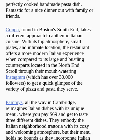
perfectly cooked handmade pasta dish. 
Fantastic for a nice dinner out with family or 
friends.
Coppa
, found in Boston's South End, takes 
a different approach to authentic Italian 
cuisine. With its hip atmosphere, small 
plates, and intimate location, the restaurant 
offers a more modern Italian experience 
when compared to its large and bustling 
counterparts located in the North End. 
Scroll through their mouth-watering 
Instagram
 (which has over 30,000 
followers) to get a quick glimpse of the 
variety of pizza and pasta they serve.
Pammys
, all the way in Cambridge, 
reimagines Italian dishes with its unique 
menu, where you pay $69 and get to taste 
three different dishes. They embody the 
Italian neighborhood trattoria with its cozy 
and welcoming atmosphere, but their menu 
holds no bounds as they incorporate Italian 