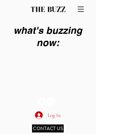
THE BUZZ
what's buzzing
now:
THE BUZZ
Log In
CONTACT US