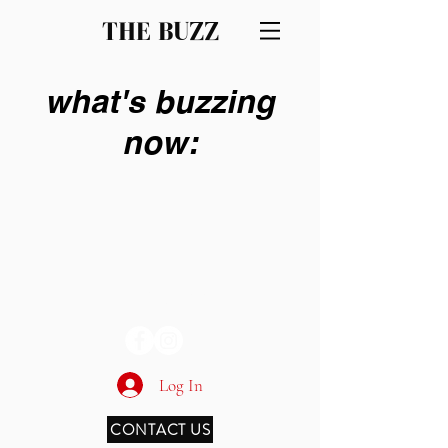
THE BUZZ
what's buzzing
now:
THE BUZZ
Log In
CONTACT US