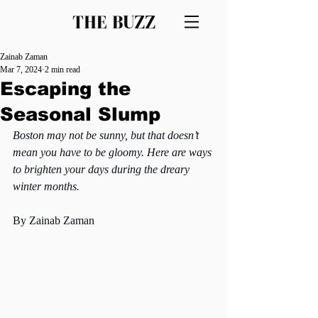
THE BUZZ
Zainab Zaman
Mar 7, 2024
2 min read
Escaping the
Seasonal Slump
Boston may not be sunny, but that doesn’t 
mean you have to be gloomy. Here are ways 
to brighten your days during the dreary 
winter months.
By Zainab Zaman