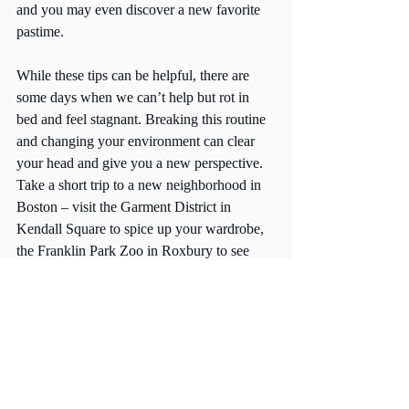
and you may even discover a new favorite 
pastime. 
While these tips can be helpful, there are 
some days when we can’t help but rot in 
bed and feel stagnant. Breaking this routine 
and changing your environment can clear 
your head and give you a new perspective. 
Take a short trip to a new neighborhood in 
Boston – visit the Garment District in 
Kendall Square to spice up your wardrobe, 
the Franklin Park Zoo in Roxbury to see 
exotic animals, or that restaurant in the 
North End you’ve had saved for ages. 
These mini-travels can help you stop the 
cycle and escape seasonal depression. 
If these symptoms persist past the allotted 
winter months, consider making an 