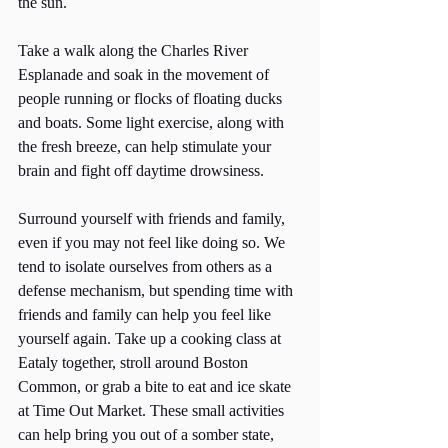
the sun. 
Take a walk along the Charles River 
Esplanade and soak in the movement of 
people running or flocks of floating ducks 
and boats. Some light exercise, along with 
the fresh breeze, can help stimulate your 
brain and fight off daytime drowsiness. 
Surround yourself with friends and family, 
even if you may not feel like doing so. We 
tend to isolate ourselves from others as a 
defense mechanism, but spending time with 
friends and family can help you feel like 
yourself again. Take up a cooking class at 
Eataly together, stroll around Boston 
Common, or grab a bite to eat and ice skate 
at Time Out Market. These small activities 
can help bring you out of a somber state, 