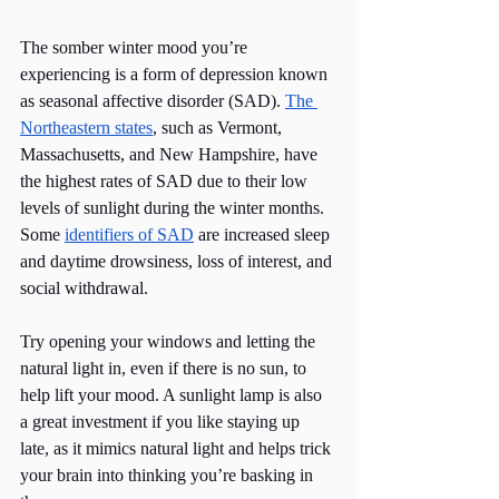
The somber winter mood you’re 
experiencing is a form of depression known 
as seasonal affective disorder (SAD). 
The 
Northeastern states
, such as Vermont, 
Massachusetts, and New Hampshire, have 
the highest rates of SAD due to their low 
levels of sunlight during the winter months. 
Some 
identifiers of SAD
 are increased sleep 
and daytime drowsiness, loss of interest, and 
social withdrawal.
Try opening your windows and letting the 
natural light in, even if there is no sun, to 
help lift your mood. A sunlight lamp is also 
a great investment if you like staying up 
late, as it mimics natural light and helps trick 
your brain into thinking you’re basking in 