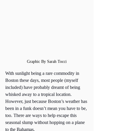
Graphic By Sarah Tocci
With sunlight being a rare commodity in 
Boston these days, most people (myself 
included) have probably dreamt of being 
whisked away to a tropical location. 
However, just because Boston’s weather has 
been in a funk doesn’t mean you have to be, 
too. There are ways to help escape this 
seasonal slump without hopping on a plane 
to the Bahamas. 