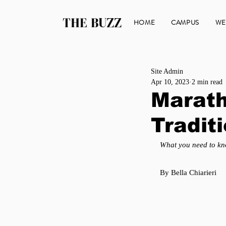
THE BUZZ
HOME
CAMPUS
WE
Site Admin
Apr 10, 2023
2 min read
Marath
Tradit
What you need to kn
By Bella Chiarieri 