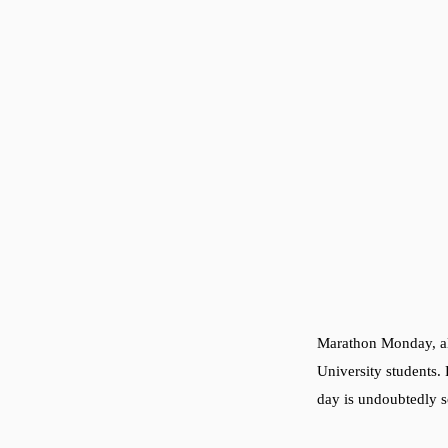
Marathon Monday, als
University students. 
day is undoubtedly s