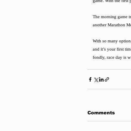
game. With the first 
The morning game tr
another Marathon Mo
With so many options
and it’s your first t
fondly, race day is w
Comments