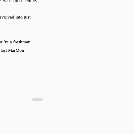
e Baseball schedule. 
evolved into just 
ou’re a freshman 
r last MarMon 