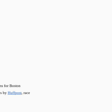
ns for Boston 
es by 
Huffpost
, race 