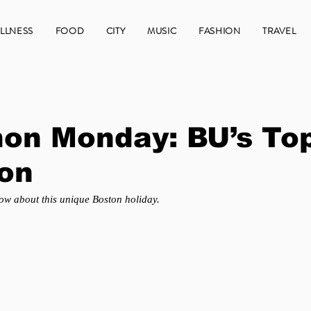
LLNESS
FOOD
CITY
MUSIC
FASHION
TRAVEL
on Monday: BU’s To
ion
ow about this unique Boston holiday.