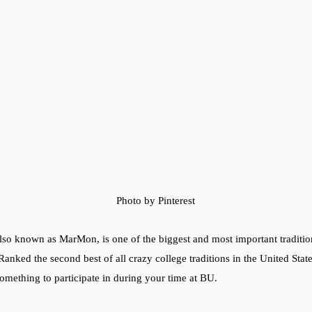
Photo by Pinterest
o known as MarMon, is one of the biggest and most important traditio
Ranked the second best of all crazy college traditions in the United Stat
omething to participate in during your time at BU.