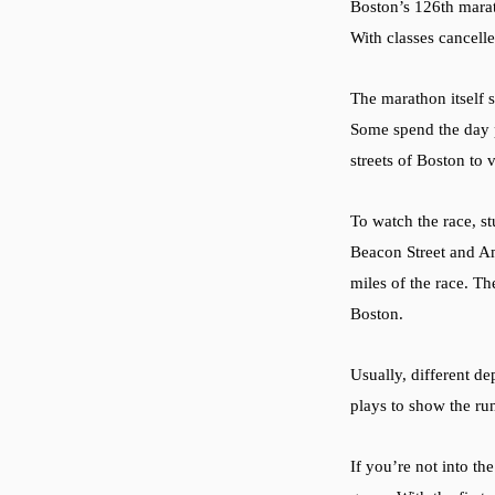
Boston’s 126th marath
With classes cancelle
The marathon itself s
Some spend the day p
streets of Boston to 
To watch the race, s
Beacon Street and Am
miles of the race. T
Boston.
Usually, different d
plays to show the ru
If you’re not into t