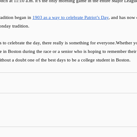
pitch at 11:10 a.m. it’s the only morning game in the entire Major Leagu
adition began in 
1903 as a way to celebrate Patriot’s Day
, and has now 
nday tradition. 
 to celebrate the day, there really is something for everyone.Whether y
ime in Boston during the race or a senior who is hoping to remember thei
ithout a doubt one of the best days to be a college student in Boston. 