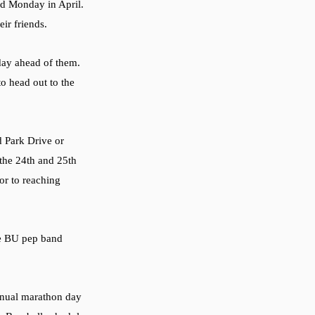
rd Monday in April. 
ir friends. 
 day ahead of them. 
o head out to the 
d Park Drive or 
he 24th and 25th 
ior to reaching 
he BU pep band 
annual marathon day 