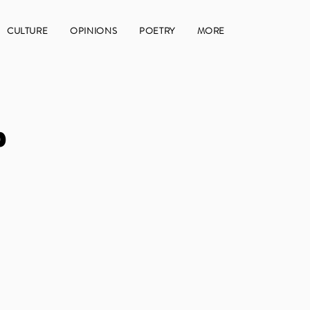
CULTURE
OPINIONS
POETRY
MORE
p