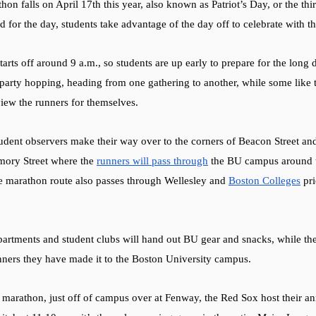
on falls on April 17th this year, also known as Patriot’s Day, or the thi
d for the day, students take advantage of the day off to celebrate with the
tarts off around 9 a.m., so students are up early to prepare for the long
arty hopping, heading from one gathering to another, while some like t
view the runners for themselves.    
tudent observers make their way over to the corners of Beacon Street an
ory Street where the 
runners will pass through
 the BU campus around t
he marathon route also passes through Wellesley and 
Boston Colleges
 pr
epartments and student clubs will hand out BU gear and snacks, while t
nners they have made it to the Boston University campus. 
he marathon, just off of campus over at Fenway, the Red Sox host their 